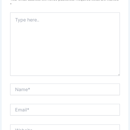
*
Type
here..
Name*
Email*
Website