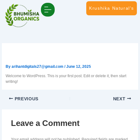
Skip
Krushika Natural's
to
content
Connect with us
Events & Media Coverage
Hello world! (Copy)
By
arihantdigitals27@gmail.com
/
June 12, 2025
Welcome to WordPress. This is your first post. Edit or delete it, then start
writing!
PREVIOUS
NEXT
Leave a Comment
Your email address will not be published.
Required fields are marked