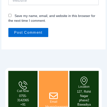
Save my name, email, and website in this browser for
the next time I comment.
Location
Call Now
127, Rohit
0755-
Nagar
3142065
phase2
Email
+91
Bawadiya
bhumishaorganics@gmail.com