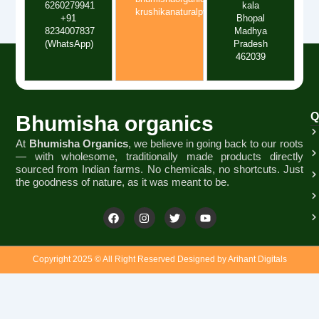
6260279941
kala
krushikanaturalpvtltd@gmail.com
+91
Bhopal
8234007837
Madhya
(WhatsApp)
Pradesh
462039
Q
Bhumisha organics
At
Bhumisha Organics
, we believe in going back to our roots
— with wholesome, traditionally made products directly
sourced from Indian farms. No chemicals, no shortcuts. Just
the goodness of nature, as it was meant to be.
F
I
T
Y
a
n
w
o
c
s
i
u
e
t
t
t
b
a
t
u
Copyright 2025 © All Right Reserved Designed by Arihant Digitals
o
g
e
b
o
r
r
e
k
a
m